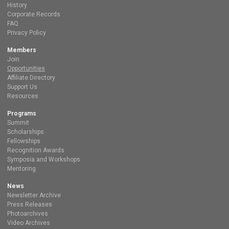
History
Corporate Records
FAQ
Privacy Policy
Members
Join
Opportunities
Affiliate Directory
Support Us
Resources
Programs
Summit
Scholarships
Fellowships
Recognition Awards
Symposia and Workshops
Mentoring
News
Newsletter Archive
Press Releases
Photoarchives
Video Archives