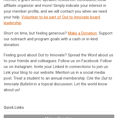
affiliate organizer and more! Simply indicate your interest in
your member profile, and we will contact you when we need
your help.
Volunteer to be part of Out to Innovate board
leadership
.
Short on time, but feeling generous?
Make a Donation
. Support
our outreach and program goals with a cash or in-kind
donation.
Feeling good about Out to Innovate? Spread the Word about us
to your friends and colleagues. Follow us on Facebook. Follow
us on Instagram. Invite your Linked In connections to join us.
Link your blog to our website. Mention us in a social media
post. Treat a student to an annual membership. Cite the
Out to
Innovate Bulletin
in a topical discussion. Let the world know
about us!
Quick Links