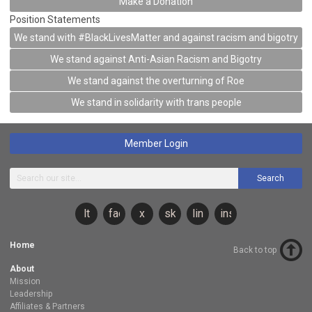
Make a Donation
Position Statements
We stand with #BlackLivesMatter and against racism and bigotry
We stand against Anti-Asian Racism and Bigotry
We stand against the overturning of Roe
We stand in solidarity with trans people
Member Login
Search
lt
facebook
x
sky
linkedin
instagram
Home
Back to top
About
Mission
Leadership
Affiliates & Partners