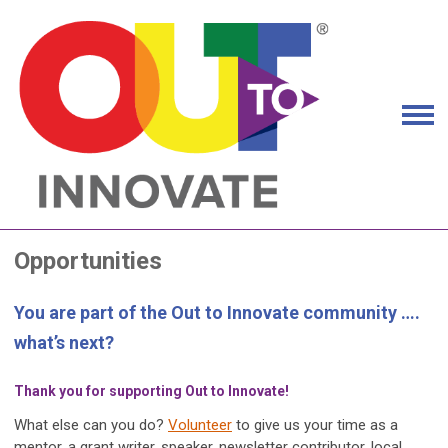
Opportunities
You are part of the Out to Innovate community ….
what’s next?
Thank you for supporting Out to Innovate!
What else can you do?
Volunteer
to give us your time as a
mentor, a grant writer, speaker, newsletter contributor, local