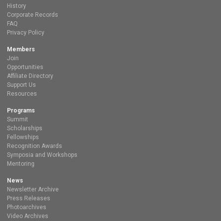
History
Corporate Records
FAQ
Privacy Policy
Members
Join
Opportunities
Affiliate Directory
Support Us
Resources
Programs
Summit
Scholarships
Fellowships
Recognition Awards
Symposia and Workshops
Mentoring
News
Newsletter Archive
Press Releases
Photoarchives
Video Archives