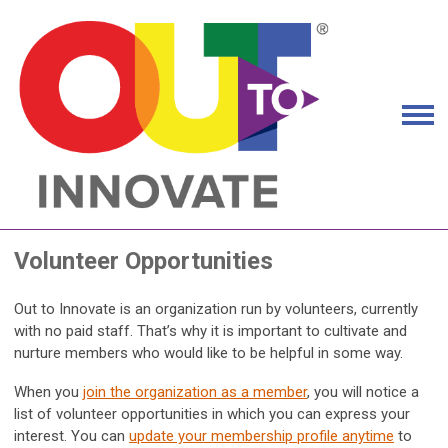
Volunteer Opportunities
Out to Innovate is an organization run by volunteers, currently
with no paid staff. That’s why it is important to cultivate and
nurture members who would like to be helpful in some way.
When you
join the organization as a member
, you will notice a
list of volunteer opportunities in which you can express your
interest. You can
update your membership profile anytime
to