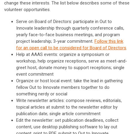
change these interests. The list below describes some of these
volunteer opportunities.
Serve on Board of Directors: participate in Out to
Innovate leadership through quarterly conference calls,
yearly face-to-face business meetings, and program
project leadership; 3-year commitment.
Follow this link
for an open call to be considered for Board of Directors
.
Help at AAAS events: organize a symposium or
workshop, help organize receptions, serve as meet-and-
greet host, donate money to support receptions; single
event commitment
Organize or host local event: take the lead in gathering
fellow Out to Innovate members together to do
something nerdy or social
Write newsletter articles: compose reviews, editorials,
topical articles at submit to the newsletter editor by
publication date; single article commitment
Edit the newsletter: set publication deadlines, collect
content, use desktop publishing software to lay out
content, print to PDF, submit to Out to Innovate