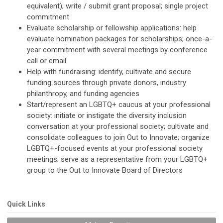
equivalent); write / submit grant proposal; single project
commitment
Evaluate scholarship or fellowship applications: help
evaluate nomination packages for scholarships; once-a-
year commitment with several meetings by conference
call or email
Help with fundraising: identify, cultivate and secure
funding sources through private donors, industry
philanthropy, and funding agencies
Start/represent an LGBTQ+ caucus at your professional
society: initiate or instigate the diversity inclusion
conversation at your professional society; cultivate and
consolidate colleagues to join Out to Innovate; organize
LGBTQ+-focused events at your professional society
meetings; serve as a representative from your LGBTQ+
group to the Out to Innovate Board of Directors
Quick Links