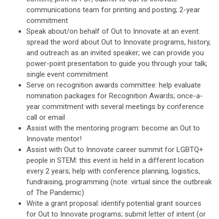
communications team for printing and posting; 2-year
commitment
Speak about/on behalf of Out to Innovate at an event:
spread the word about Out to Innovate programs, history,
and outreach as an invited speaker; we can provide you
power-point presentation to guide you through your talk;
single event commitment
Serve on recognition awards committee: help evaluate
nomination packages for Recognition Awards; once-a-
year commitment with several meetings by conference
call or email
Assist with the mentoring program: become an Out to
Innovate mentor!
Assist with Out to Innovate career summit for LGBTQ+
people in STEM: this event is held in a different location
every 2 years; help with conference planning, logistics,
fundraising, programming (note: virtual since the outbreak
of The Pandemic)
Write a grant proposal: identify potential grant sources
for Out to Innovate programs; submit letter of intent (or