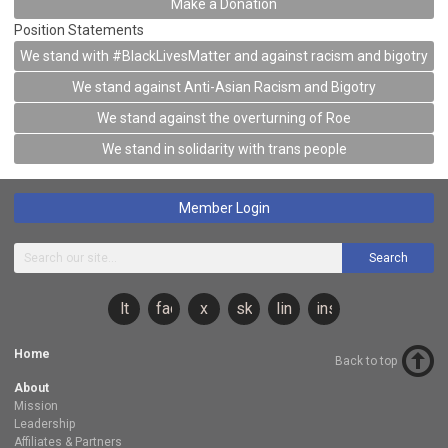
Make a Donation
Position Statements
We stand with #BlackLivesMatter and against racism and bigotry
We stand against Anti-Asian Racism and Bigotry
We stand against the overturning of Roe
We stand in solidarity with trans people
Member Login
Search
lt
facebook
x
sky
linkedin
instagram
Home
Back to top
About
Mission
Leadership
Affiliates & Partners