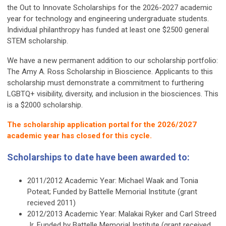
the Out to Innovate Scholarships for the 2026-2027 academic
year for technology and engineering undergraduate students.
Individual philanthropy has funded at least one $2500 general
STEM scholarship.
We have a new permanent addition to our scholarship portfolio:
The Amy A. Ross Scholarship in Bioscience. Applicants to this
scholarship must demonstrate a commitment to furthering
LGBTQ+ visibility, diversity, and inclusion in the biosciences. This
is a $2000 scholarship.
The scholarship application portal for the 2026/2027
academic year has closed for this cycle.
Scholarships to date have been awarded to:
2011/2012 Academic Year: Michael Waak and Tonia
Poteat; Funded by Battelle Memorial Institute (grant
recieved 2011)
2012/2013 Academic Year: Malakai Ryker and Carl Streed
Jr. Funded by Battelle Memorial Institute (grant received