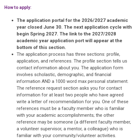
How to apply:
The application portal for the 2026/2027 academic
year closed June 30. The next application cycle with
begin Spring 2027. The link to the 2027/2028
academic year application port will appear at the
bottom of this section.
The application process has three sections: profile,
application, and references. The profile section tells us
contact information about you. The application form
involves scholastic, demographic, and financial
information AND a 1000 word max personal statement.
The reference request section asks you for contact
information for at least two people who have agreed
write a letter of recommendation for you. One of these
references must be a faculty member who is familiar
with your academic accomplishments; the other
reference may be someone (a different faculty member,
a volunteer supervisor, a mentor, a colleague) who is
familiar with your community/volunteer activities.