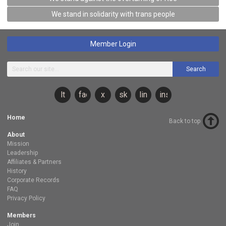
We stand in solidarity with trans people
Member Login
Search
lt
facebook
x
sky
linkedin
instagram
Home
Back to top
About
Mission
Leadership
Affiliates & Partners
History
Corporate Records
FAQ
Privacy Policy
Members
Join