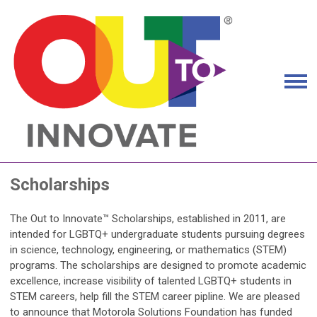
Scholarships
The Out to Innovate™ Scholarships, established in 2011, are
intended for LGBTQ+ undergraduate students pursuing degrees
in science, technology, engineering, or mathematics (STEM)
programs. The scholarships are designed to promote academic
excellence, increase visibility of talented LGBTQ+ students in
STEM careers, help fill the STEM career pipline. We are pleased
to announce that Motorola Solutions Foundation has funded