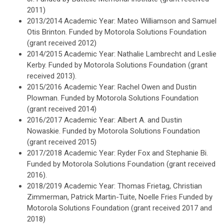
2011)
2013/2014 Academic Year: Mateo Williamson and Samuel
Otis Brinton. Funded by Motorola Solutions Foundation
(grant received 2012)
2014/2015 Academic Year: Nathalie Lambrecht and Leslie
Kerby. Funded by Motorola Solutions Foundation (grant
received 2013).
2015/2016 Academic Year: Rachel Owen and Dustin
Plowman. Funded by Motorola Solutions Foundation
(grant received 2014)
2016/2017 Academic Year: Albert A. and Dustin
Nowaskie. Funded by Motorola Solutions Foundation
(grant received 2015)
2017/2018 Academic Year: Ryder Fox and Stephanie Bi.
Funded by Motorola Solutions Foundation (grant received
2016).
2018/2019 Academic Year: Thomas Frietag, Christian
Zimmerman, Patrick Martin-Tuite, Noelle Fries Funded by
Motorola Solutions Foundation (grant received 2017 and
2018)