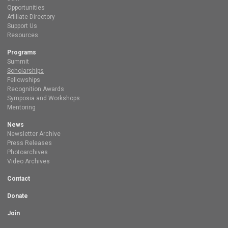
Opportunities
Affiliate Directory
Support Us
Resources
Programs
Summit
Scholarships
Fellowships
Recognition Awards
Symposia and Workshops
Mentoring
News
Newsletter Archive
Press Releases
Photoarchives
Video Archives
Contact
Donate
Join