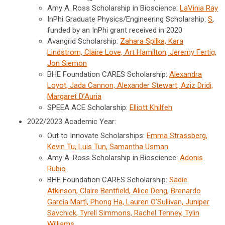
Amy A. Ross Scholarship in Bioscience:
LaVinia Ray
InPhi Graduate Physics/Engineering Scholarship:
S
,
funded by an InPhi grant received in 2020
Avangrid Scholarship:
Zahara Spilka, Kara
Lindstrom, Claire Love, Art Hamilton, Jeremy Fertig,
Jon Siemon
BHE Foundation CARES Scholarship:
Alexandra
Loyot, Jada Cannon, Alexander Stewart, Aziz Dridi,
Margaret D’Auria
SPEEA ACE Scholarship:
Elliott Khilfeh
2022/2023 Academic Year:
Out to Innovate Scholarships:
Emma
Strassberg,
Kevin Tu, Luis Tun, Samantha Usman
.
Amy A. Ross Scholarship in Bioscience:
Adonis
Rubio
BHE Foundation CARES Scholarship:
Sadie
Atkinson, Claire Bentfield, Alice Deng, Brenardo
Garcìa Martì, Phong Ha, Lauren O’Sullivan, Juniper
Savchick, Tyrell Simmons, Rachel Tenney, Tylin
Williams