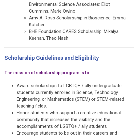
Environmental Science Associates: Eliot
Cummins, Marie Owino
Amy A. Ross Scholarsship in Bioscience: Emma
Kutcher
BHE Foundation CARES Scholarship: Mikalya
Keenan, Theo Nash
Scholarship Guidelines and Eligibility
The mission of scholarship program is to:
Award scholarships to LGBTQ+ / ally undergraduate
students currently enrolled in Science, Technology,
Engineering, or Mathematics (STEM) or STEM-related
teaching fields.
Honor students who support a creative educational
community that increases the visibility and the
accomplishments of LGBTQ+ / ally students
Encourage students to be out in their careers and