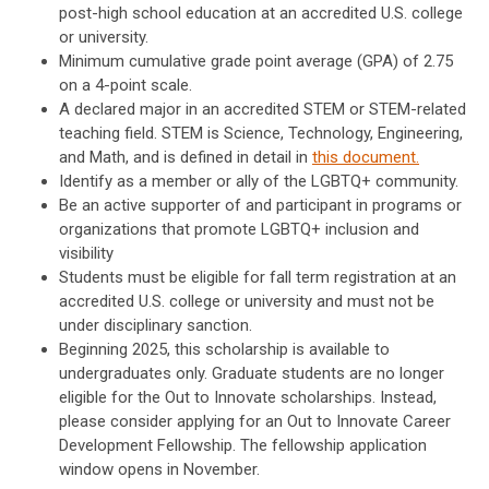
post-high school education at an accredited U.S. college
or university.
Minimum cumulative grade point average (GPA) of 2.75
on a 4-point scale.
A declared major in an accredited STEM or STEM-related
teaching field. STEM is Science, Technology, Engineering,
and Math, and is defined in detail in
this document.
Identify as a member or ally of the LGBTQ+ community.
Be an active supporter of and participant in programs or
organizations that promote LGBTQ+ inclusion and
visibility
Students must be eligible for fall term registration at an
accredited U.S. college or university and must not be
under disciplinary sanction.
Beginning 2025, this scholarship is available to
undergraduates only. Graduate students are no longer
eligible for the Out to Innovate scholarships. Instead,
please consider applying for an Out to Innovate Career
Development Fellowship. The fellowship application
window opens in November.