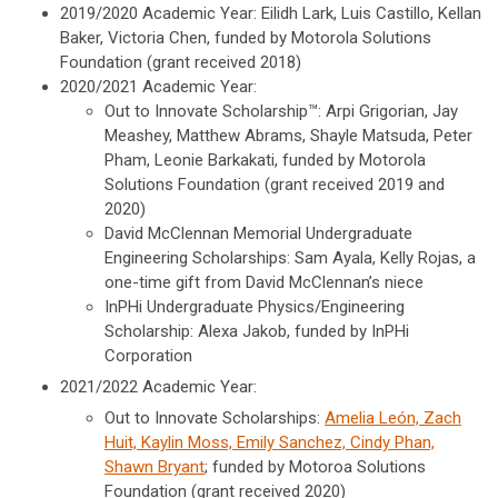
2019/2020 Academic Year: Eilidh Lark, Luis Castillo, Kellan
Baker, Victoria Chen, funded by Motorola Solutions
Foundation (grant received 2018)
2020/2021 Academic Year:
Out to Innovate Scholarship™: Arpi Grigorian, Jay
Meashey, Matthew Abrams, Shayle Matsuda, Peter
Pham, Leonie Barkakati, funded by Motorola
Solutions Foundation (grant received 2019 and
2020)
David McClennan Memorial Undergraduate
Engineering Scholarships: Sam Ayala, Kelly Rojas, a
one-time gift from David McClennan’s niece
InPHi Undergraduate Physics/Engineering
Scholarship: Alexa Jakob, funded by InPHi
Corporation
2021/2022 Academic Year:
Out to Innovate Scholarships:
Amelia León, Zach
Huit, Kaylin Moss, Emily Sanchez, Cindy Phan,
Shawn Bryant
; funded by Motoroa Solutions
Foundation (grant received 2020)