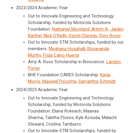
2023/2024 Academic Year:
Out to Innovate Engineering and Technology
Scholarship, funded by Motorola Solutions
Foundation:
Nathaniel Moreland, Artem A., Jaiden
Barthel, Nick O'Reilly, Ozichi Chinedu, Rory Rossi
Out to Innovate STM Scholarships, funded by our
members:
Meghana Hosahalli Shivananda
Murthy, Frida Calvo Huerta
Amy A. Ross Scholarship in Bioscience:
Landon
Porter
BHE Foundation CARES Scholarship:
Kayla
Morris, Maxwell Pisciotta, Samantha Schmidt
2024/2025 Academic Year:
Out to Innovate Engineering and Technology
Scholarship, funded by Motorola Solutions
Foundation: Eliana Rokeach, Maanas
Sharma, Tabitha Floess, Kyle Kosuda, Malachi
Steward, Cristina Tamburro
Out to Innovate STM Scholarships, funded by