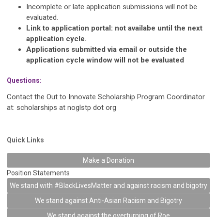
Incomplete or late application submissions will not be
evaluated.
Link to application portal: not availabe until the next
application cycle.
Applications submitted via email or outside the
application cycle window will not be evaluated
Questions:
Contact the Out to Innovate Scholarship Program Coordinator
at: scholarships at noglstp dot org
Quick Links
Make a Donation
Position Statements
We stand with #BlackLivesMatter and against racism and bigotry
We stand against Anti-Asian Racism and Bigotry
We stand against the overturning of Roe