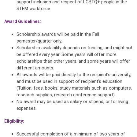
support inclusion and respect of LGBTQ+ people in the
STEM workforce
Award Guidelines:
Scholarship awards will be paid in the Fall
semester/quarter only.
Scholarship availability depends on funding, and might not
be offered every year. Some years will offer more
scholarships than other years, and some years will offer
different amounts.
All awards will be paid directly to the recipient's university,
and must be used in support of recipient’s education
(Tuition, fees, books, study materials such as computers,
research supplies, research conference support).
No award may be used as salary or stipend, or for living
expenses.
Eligibility:
Successful completion of a minimum of two years of