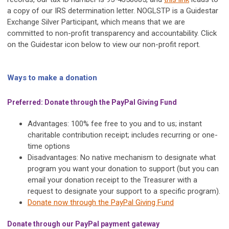
a copy of our IRS determination letter. NOGLSTP is a Guidestar
Exchange Silver Participant, which means that we are
committed to non-profit transparency and accountability. Click
on the Guidestar icon below to view our non-profit report.
Ways to make a donation
Preferred: Donate through the PayPal Giving Fund
Advantages: 100% fee free to you and to us; instant
charitable contribution receipt; includes recurring or one-
time options
Disadvantages: No native mechanism to designate what
program you want your donation to support (but you can
email your donation receipt to the Treasurer with a
request to designate your support to a specific program).
Donate now through the PayPal Giving Fund
Donate through our PayPal payment gateway