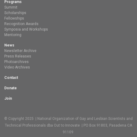
Programs
Summit
Scholarships
Fellowships
Recognition Awards
Symposia and Workshops
Mentoring
News
Newsletter Archive
Press Releases
Photoarchives
Video Archives
Contact
Donate
Join
© Copyright 2025 | National Organization of Gay and Lesbian Scientists and
Technical Professionals dba Out to Innovate | PO Box 91803, Pasadena CA
91109