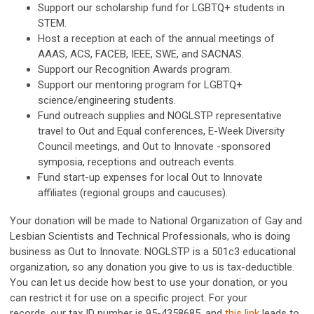
Support our scholarship fund for LGBTQ+ students in
STEM.
Host a reception at each of the annual meetings of
AAAS, ACS, FACEB, IEEE, SWE, and SACNAS.
Support our Recognition Awards program.
Support our mentoring program for LGBTQ+
science/engineering students.
Fund outreach supplies and NOGLSTP representative
travel to Out and Equal conferences, E-Week Diversity
Council meetings, and Out to Innovate -sponsored
symposia, receptions and outreach events.
Fund start-up expenses for local Out to Innovate
affiliates (regional groups and caucuses).
Your donation will be made to National Organization of Gay and
Lesbian Scientists and Technical Professionals, who is doing
business as Out to Innovate. NOGLSTP is a 501c3 educational
organization, so any donation you give to us is tax-deductible.
You can let us decide how best to use your donation, or you
can restrict it for use on a specific project. For your
records,
our tax ID number is 95-4358685
, and
this link
leads to