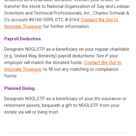
transfer the stock to National Organization of Gay and Lesbian
Scientists and Technical Professionals, Inc., Charles Schwab &
Co account #6160-9599, DTC # 0164.
Contact the Out to
Innovate Treasurer
for further information.
Payroll Deduction.
Designate NOGLSTP as a beneficiary on your regular charitable
(e.g., United Way, Benevity) payroll deductions. See if your
employer will match the donated funds.
Contact the Out to
Innovate Treasurer
to fill out any matching or compliance
forms.
Planned Giving.
Designate NOGLSTP as a beneficiary of your life insurance or
retirement assets; bequeath a gift to NOGLSTP from your
estate via will or living trust.