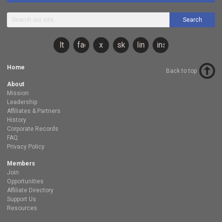
Search
lt
facebook
x
sky
linkedin
instagram
Home
Back to top
About
Mission
Leadership
Affiliates & Partners
History
Corporate Records
FAQ
Privacy Policy
Members
Join
Opportunities
Affiliate Directory
Support Us
Resources