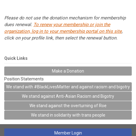
Please do not use the donation mechanism for membership
dues renewal.
To renew your membership or join the
organization, log in to your membership portal on this site
,
click on your profile link, then select the renewal button.
Quick Links
Make a Donation
Position Statements
We stand with #BlackLivesMatter and against racism and bigotry
We stand against Anti-Asian Racism and Bigotry
We stand against the overturning of Roe
We stand in solidarity with trans people
Member Login