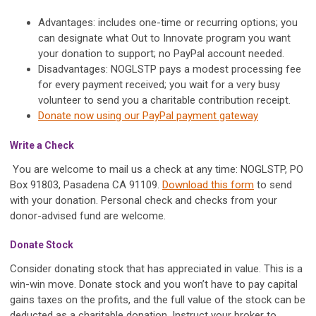
Advantages: includes one-time or recurring options; you
can designate what Out to Innovate program you want
your donation to support; no PayPal account needed.
Disadvantages: NOGLSTP pays a modest processing fee
for every payment received; you wait for a very busy
volunteer to send you a charitable contribution receipt.
Donate now using our PayPal payment gateway
Write a Check
You are welcome to mail us a check at any time: NOGLSTP, PO
Box 91803, Pasadena CA 91109.
Download this form
to send
with your donation. Personal check and checks from your
donor-advised fund are welcome.
Donate Stock
Consider donating stock that has appreciated in value. This is a
win-win move. Donate stock and you won’t have to pay capital
gains taxes on the profits, and the full value of the stock can be
deducted as a charitable donation. Instruct your broker to