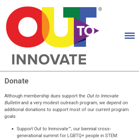
Donate
Although membership dues support the
Out to Innovate
Bulletin
and a very modest outreach program, we depend on
additional donations to support most of our current program
goals:
Support Out to Innnovate™, our biennial cross-
generational summit for LGBTQ+ people in STEM.