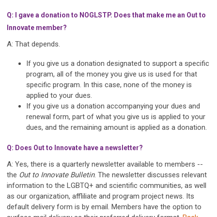
Q: I gave a donation to NOGLSTP. Does that make me an Out to
Innovate member?
A: That depends.
If you give us a donation designated to support a specific
program, all of the money you give us is used for that
specific program. In this case, none of the money is
applied to your dues.
If you give us a donation accompanying your dues and
renewal form, part of what you give us is applied to your
dues, and the remaining amount is applied as a donation.
Q: Does Out to Innovate have a newsletter?
A: Yes, there is a quarterly newsletter available to members --
the
Out to Innovate Bulletin
. The newsletter discusses relevant
information to the LGBTQ+ and scientific communities, as well
as our organization, affliliate and program project news. Its
default delivery form is by email. Members have the option to