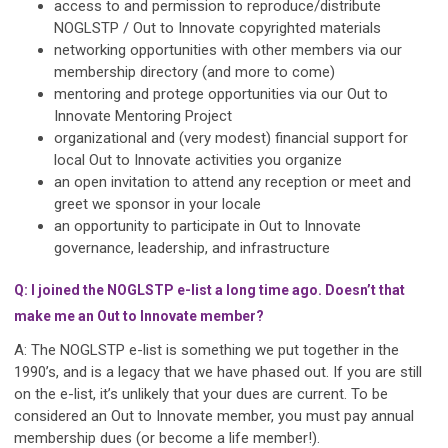
access to and permission to reproduce/distribute
NOGLSTP / Out to Innovate copyrighted materials
networking opportunities with other members via our
membership directory (and more to come)
mentoring and protege opportunities via our Out to
Innovate Mentoring Project
organizational and (very modest) financial support for
local Out to Innovate activities you organize
an open invitation to attend any reception or meet and
greet we sponsor in your locale
an opportunity to participate in Out to Innovate
governance, leadership, and infrastructure
Q: I joined the NOGLSTP e-list a long time ago. Doesn’t that
make me an Out to Innovate member?
A: The NOGLSTP e-list is something we put together in the
1990’s, and is a legacy that we have phased out. If you are still
on the e-list, it’s unlikely that your dues are current. To be
considered an Out to Innovate member, you must pay annual
membership dues (or become a life member!).