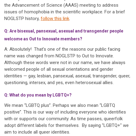
the Advancement of Science (AAAS) meeting to address
issues of homophobia in the scientific workplace. For a brief
NOGLSTP history,
follow this link
.
Q: Are bisexual, pansexual, asexual and transgender people
welcome as Out to Innovate members?
A: Absolutely! That's one of the reasons our public facing
name was changed from NOGLSTP to Out to Innovate.
Although these words were not in our name, we have always
welcomed people of all sexual orientations and gender
identities — gay, lesbian, pansexual, asexual, transgender, queer,
questioning, intersex, and yes, even heterosexual allies.
Q: What do you mean by LGBTQ+?
We mean “LGBTQ plus”. Perhaps we also mean “LGBTQ
positive”. This is our way of including everyone who identifies
with or supports our community. As time passes, queerfolk
adopt different labels for themselves. By saying "LGBTQ+" we
aim to include all queer identities.