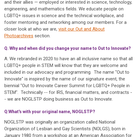
and their allies — employed or interested in science, technology,
engineering, and mathematics fields. We educate people on
LGBTQ+ issues in science and the technical workplace, and
foster mentoring and networking among our members. For a
closer look at who we are,
visit our Out and About
Photoarchives
section.
Q. Why and when did you change your name to Out to Innovate?
A: We rebranded in 2020 to have an all inclusive name so that all
LGBTQ+ people in STEM will know that they are welcome and
included in our advocacy and programming. The name "Out to
Innovate" is inspired by the name of our signature event, the
biennial "Out to Innovate Career Summit for LGBTQ+ People in
STEM". Technically -- for IRS, financial matters, and contracts -
- we are NOGLSTP doing business as Out to Innovate.
Q:What's with your original name, NOGLSTP?
NOGLSTP was originally an organization called National
Organization of Lesbian and Gay Scientists (NOLGS), born in
January 1980 from a workshop at an American Association for