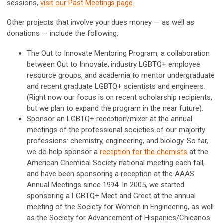
sessions,
visit our Past Meetings page.
Other projects that involve your dues money — as well as
donations — include the following:
The Out to Innovate Mentoring Program, a collaboration
between Out to Innovate, industry LGBTQ+ employee
resource groups, and academia to mentor undergraduate
and recent graduate LGBTQ+ scientists and engineers.
(Right now our focus is on recent scholarship recipients,
but we plan to expand the program in the near future).
Sponsor an LGBTQ+ reception/mixer at the annual
meetings of the professional societies of our majority
professions: chemistry, engineering, and biology. So far,
we do help sponsor a
reception for the chemists
at the
American Chemical Society national meeting each fall,
and have been sponsoring a reception at the AAAS
Annual Meetings since 1994. In 2005, we started
sponsoring a LGBTQ+ Meet and Greet at the annual
meeting of the Society for Women in Engineering, as well
as the Society for Advancement of Hispanics/Chicanos