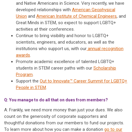
and Native Americans in Science. Very recently, we have
developed relationships with
American Geophysical
Union
and
American Institute of Chemical Engineers
, and
Great Minds in STEM, so expect to support LGBTQ+
activities at their conferences.
Continue to bring visibility and honor to LGBTQ+
scientists, engineers, and educators, as well as the
institutions who support us, with our
annual recognition
awards
.
Promote academic excellence of talented LGBTQ+
students in STEM career paths with our
Scholarship
Program
.
Support the
Out to Innovate™ Career S
ummit for LGBTQ+
People in STEM
.
Q: You manage to do all that on dues from members?
A: Frankly, we need more money than just your dues. We also
count on the generosity of corporate supporters and
thoughtful donations from our members to fund our projects.
To learn more about how you can make a donation
go to our