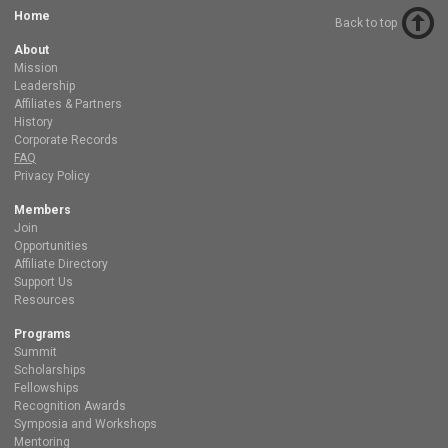
Home
Back to top
About
Mission
Leadership
Affiliates & Partners
History
Corporate Records
FAQ
Privacy Policy
Members
Join
Opportunities
Affiliate Directory
Support Us
Resources
Programs
Summit
Scholarships
Fellowships
Recognition Awards
Symposia and Workshops
Mentoring