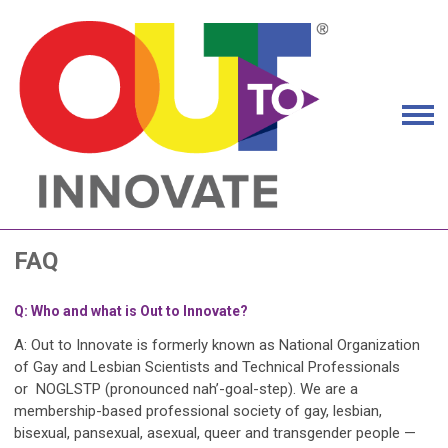
FAQ
Q: Who and what is Out to Innovate?
A: Out to Innovate is formerly known as National Organization
of Gay and Lesbian Scientists and Technical Professionals
or
NOGLSTP
(pronounced nah’-goal-step). We are a
membership-based professional society of gay, lesbian,
bisexual, pansexual, asexual, queer and transgender people —