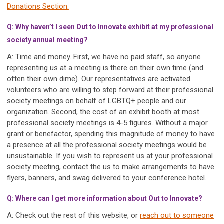
Donations Section.
Q: Why haven’t I seen Out to Innovate exhibit at my professional
society annual meeting?
A: Time and money. First, we have no paid staff, so anyone
representing us at a meeting is there on their own time (and
often their own dime). Our representatives are activated
volunteers who are willing to step forward at their professional
society meetings on behalf of LGBTQ+ people and our
organization. Second, the cost of an exhibit booth at most
professional society meetings is 4-5 figures. Without a major
grant or benefactor, spending this magnitude of money to have
a presence at all the professional society meetings would be
unsustainable. If you wish to represent us at your professional
society meeting, contact the us to make arrangements to have
flyers, banners, and swag delivered to your conference hotel.
Q: Where can I get more information about Out to Innovate?
A: Check out the rest of this website, or
reach out to someone