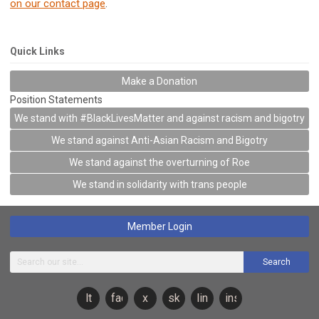
on our contact page
.
Quick Links
Make a Donation
Position Statements
We stand with #BlackLivesMatter and against racism and bigotry
We stand against Anti-Asian Racism and Bigotry
We stand against the overturning of Roe
We stand in solidarity with trans people
Member Login
Search
lt
facebook
x
sky
linkedin
instagram