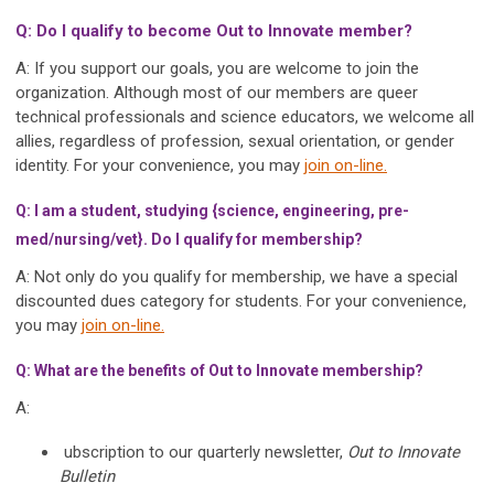
Q: Do I qualify to become Out to Innovate member?
A: If you support our goals, you are welcome to join the
organization. Although most of our members are queer
technical professionals and science educators, we welcome all
allies, regardless of profession, sexual orientation, or gender
identity. For your convenience, you may
join on-line.
Q: I am a student, studying {science, engineering, pre-
med/nursing/vet}. Do I qualify for membership?
A: Not only do you qualify for membership, we have a special
discounted dues category for students. For your convenience,
you may
join on-line.
Q: What are the benefits of Out to Innovate membership?
A:
ubscription to our quarterly newsletter,
Out to Innovate
Bulletin