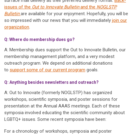
surface mail delivery as their preferred delivery format.
Back-
issues of the
Out to Innovate Bulletin
and the
NOGLSTP
Bulletin
are available for your enjoyment. Hopefully, you will be
so impressed with our news that you will immediately
join our
organization
.
Q: Where do membership dues go?
A: Membership dues support the Out to Innovate Bulletin, our
membership management platform, and a very modest
outreach program. We depend on additional donations
to
support some of our current program
goals.
Q: Anything besides newsletters and outreach?
A: Out to Innovate (formerly NOGLSTP) has organized
workshops, scientific symposia, and poster sessions for
presentation at the Annual AAAS meetings. Each of these
symposia involved educating the scientific community about
LGBTQ+ issues. Some recent symposia have been:
For a chronology of workshops, symposia and poster