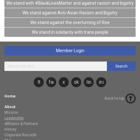
We stand with #BlackLivesMatter and against racism and bigotry
We stand against Anti-Asian Racism and Bigotry
We stand against the overturning of Roe
We stand in solidarity with trans people
Member Login
Search
lt
facebook
x
sky
linkedin
instagram
Home
Back to top
About
Mission
Leadership
Affiliates & Partners
History
Corporate Records