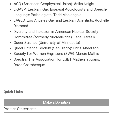
AGQ (American Geophysical Union): Anika Knight
L’GASP: Lesbian, Gay, Bisexual Audiologists and Speech-
Language Pathologists: Tedd Masiongale
LAGLS: Los Angeles Gay and Lesbian Scientists: Rochelle
Diamond
Diversity and Inclusion in American Nuclear Society
Committee (formerly NuclearPride): Lane Carasik
Queer Science (University of Minnesota)
Queer Science Society (San Diego): Chris Anderson
Society for Women Engineers (SWE): Marcie Mathis
Spectra: The Association for LGBT Mathematicians:
David Crombecque
Quick Links
Make a Donation
Position Statements