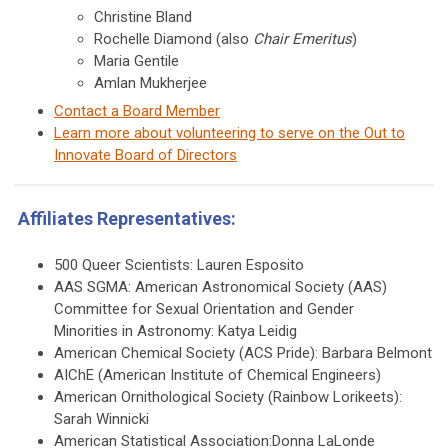
Christine Bland
Rochelle Diamond (also
Chair Emeritus
)
Maria Gentile
Amlan Mukherjee
Contact a Board Member
Learn more about volunteering to serve on the Out to
Innovate Board of Directors
Affiliates Representatives:
500 Queer Scientists: Lauren Esposito
AAS SGMA: American Astronomical Society (AAS)
Committee for Sexual Orientation and Gender
Minorities in Astronomy: Katya Leidig
American Chemical Society (ACS Pride): Barbara Belmont
AIChE (American Institute of Chemical Engineers)
American Ornithological Society (Rainbow Lorikeets):
Sarah Winnicki
American Statistical Association:Donna LaLonde