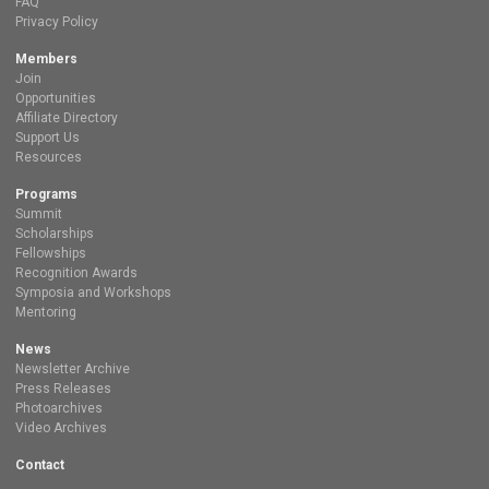
FAQ
Privacy Policy
Members
Join
Opportunities
Affiliate Directory
Support Us
Resources
Programs
Summit
Scholarships
Fellowships
Recognition Awards
Symposia and Workshops
Mentoring
News
Newsletter Archive
Press Releases
Photoarchives
Video Archives
Contact