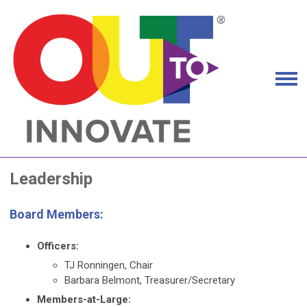
Leadership
Board Members:
Officers:
TJ Ronningen, Chair
Barbara Belmont, Treasurer/Secretary
Members-at-Large: