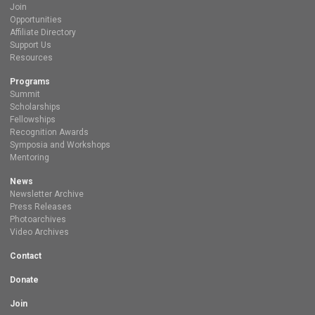
Join
Opportunities
Affiliate Directory
Support Us
Resources
Programs
Summit
Scholarships
Fellowships
Recognition Awards
Symposia and Workshops
Mentoring
News
Newsletter Archive
Press Releases
Photoarchives
Video Archives
Contact
Donate
Join