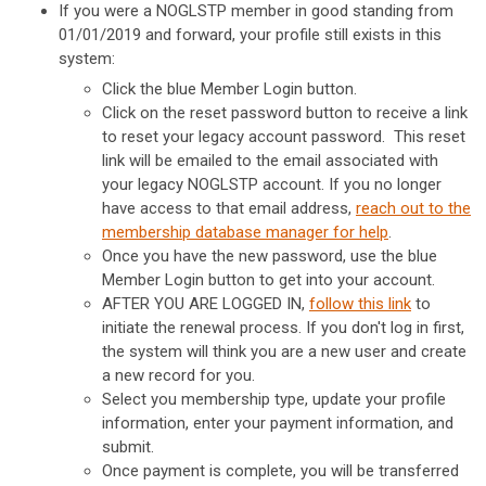
If you were a NOGLSTP member in good standing from
01/01/2019 and forward, your profile still exists in this
system:
Click the blue Member Login button.
Click on the reset password button to receive a link
to reset your legacy account password. This reset
link will be emailed to the email associated with
your legacy NOGLSTP account. If you no longer
have access to that email address,
reach out to the
membership database manager for help
.
Once you have the new password, use the blue
Member Login button to get into your account.
AFTER YOU ARE LOGGED IN,
follow this link
to
initiate the renewal process. If you don't log in first,
the system will think you are a new user and create
a new record for you.
Select you membership type, update your profile
information, enter your payment information, and
submit.
Once payment is complete, you will be transferred