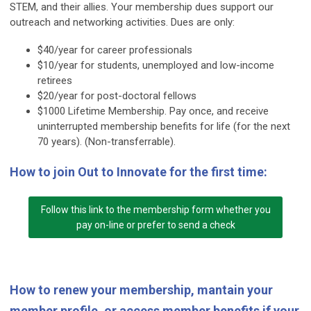
STEM, and their allies. Your membership dues support our
outreach and networking activities. Dues are only:
$40/year for career professionals
$10/year for students, unemployed and low-income
retirees
$20/year for post-doctoral fellows
$1000 Lifetime Membership. Pay once, and receive
uninterrupted membership benefits for life (for the next
70 years). (Non-transferrable).
How to join Out to Innovate for the first time:
Follow this link to the membership form whether you
pay on-line or prefer to send a check
How to renew your membership, mantain your
member profile, or access member benefits if your