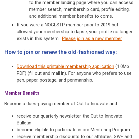
to the member landing page where you can access
member search, membership card, profile editing,
and additional member benefits to come.
If you were a NOGLSTP member prior to 2019 but
allowed your membership to lapse, your profile no longer
exists in this system.
Please join as a new member
.
How to join or renew the old-fashioned way:
Download this printable membership application
(1.0Mb
PDF) (fill out and mail in). For anyone who prefers to use
pen, paper, postage, and penmanship.
Member Benefits:
Become a dues-paying member of Out to Innovate and...
receive our quarterly newsletter, the Out to Innovate
Bulletin
become eligible to participate in our Mentoring Program
receive membership discounts to our affiliates, SWE and