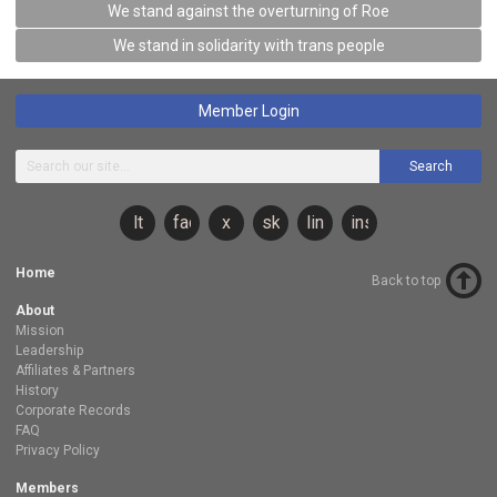
We stand against the overturning of Roe
We stand in solidarity with trans people
Member Login
Search
lt
facebook
x
sky
linkedin
instagram
Home
Back to top
About
Mission
Leadership
Affiliates & Partners
History
Corporate Records
FAQ
Privacy Policy
Members