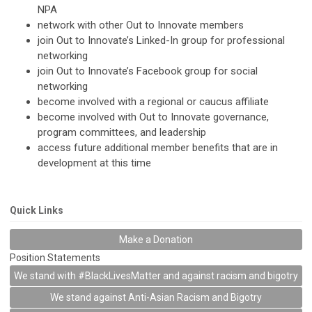
NPA
network with other Out to Innovate members
join Out to Innovate’s Linked-In group for professional
networking
join Out to Innovate’s Facebook group for social
networking
become involved with a regional or caucus affiliate
become involved with Out to Innovate governance,
program committees, and leadership
access future additional member benefits that are in
development at this time
Quick Links
Make a Donation
Position Statements
We stand with #BlackLivesMatter and against racism and bigotry
We stand against Anti-Asian Racism and Bigotry