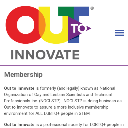
Membership
Out to Innovate
is formerly (and legally) known as National
Organization of Gay and Lesbian Scientists and Technical
Professionals Inc. (NOGLSTP). NOGLSTP is doing business as
Out to Innovate to assure a more inclusive membership
environment for ALL LGBTQ+ people in STEM.
Out to Innovate
is a professional society for LGBTQ+ people in