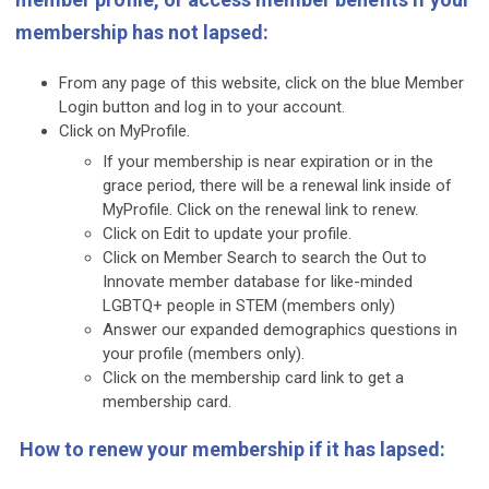
membership has not lapsed:
From any page of this website, click on the blue Member
Login button and log in to your account.
Click on MyProfile.
If your membership is near expiration or in the
grace period, there will be a renewal link inside of
MyProfile. Click on the renewal link to renew.
Click on Edit to update your profile.
Click on Member Search to search the Out to
Innovate member database for like-minded
LGBTQ+ people in STEM (members only)
Answer our expanded demographics questions in
your profile (members only).
Click on the membership card link to get a
membership card.
How to renew your membership if it has lapsed: