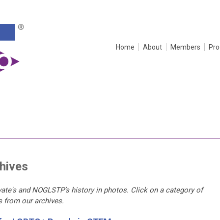
Home
About
Members
Pr
hives
ate's and NOGLSTP’s history in photos. Click on a category of
os from our archives.