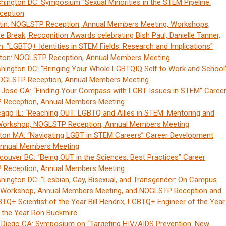
ington DC: Symposium "Sexual Minorities in the STEM Pipeline:
ception
tin: NOGLSTP Reception, Annual Members Meeting, Workshops,
ee Break, Recognition Awards celebrating Bish Paul, Danielle Tanner,
 "LGBTQ+ Identities in STEM Fields: Research and Implications"
ston: NOGLSTP Reception, Annual Members Meeting
ington DC: “Bringing Your Whole LGBTQIQ Self to Work and School
OGLSTP Reception, Annual Members Meeting
 Jose CA: “Finding Your Compass with LGBT Issues in STEM” Caree
Reception, Annual Members Meeting
ago IL: “Reaching OUT: LGBTQ and Allies in STEM: Mentoring and
Workshop, NOGLSTP Reception, Annual Members Meeting
ton MA: “Navigating LGBT in STEM Careers” Career Development
nnual Members Meeting
ouver BC: “Being OUT in the Sciences: Best Practices” Career
Reception, Annual Members Meeting
ington DC: “Lesbian, Gay, Bisexual, and Transgender: On Campus
t Workshop, Annual Members Meeting, and NOGLSTP Reception and
Q+ Scientist of the Year Bill Hendrix, LGBTQ+ Engineer of the Year
 the Year Ron Buckmire
 Diego CA: Symposium on “Targeting HIV/AIDS Prevention: New