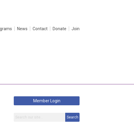
ograms
News
Contact
Donate
Join
Member Login
Search