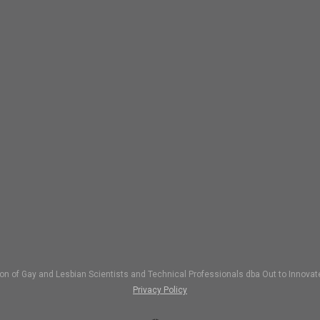
ion of Gay and Lesbian Scientists and Technical Professionals dba Out to Inno
Privacy Policy