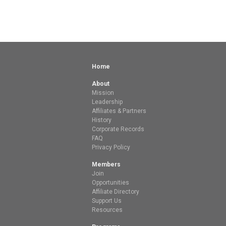
Home
About
Mission
Leadership
Affiliates & Partners
History
Corporate Records
FAQ
Privacy Policy
Members
Join
Opportunities
Affiliate Directory
Support Us
Resources