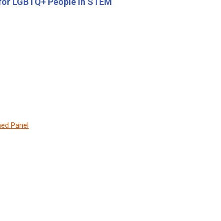
 for LGBTQ+ People in STEM
hed Panel
: