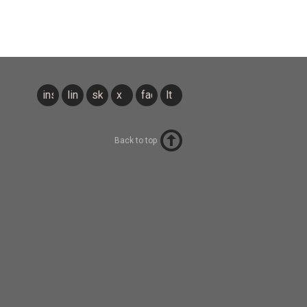
instagram
linkedin
sky
x
facebook
lt
Back to top