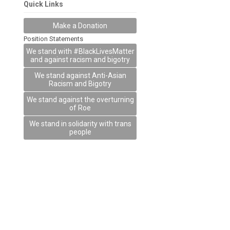
Quick Links
Make a Donation
Position Statements
We stand with #BlackLivesMatter
and against racism and bigotry
We stand against Anti-Asian
Racism and Bigotry
We stand against the overturning
of Roe
We stand in solidarity with trans
people