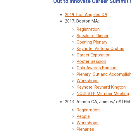
Out to Innovate Career Summit
2019: Los Angeles CA
2017: Boston MA:
Registration
Speakers' Dinner
Opening Plenary
Keynote: Victoria Orphan
Career Exposition
Poster Session
Gala Awards Banquet
Plenary: Out and Accomplis
Workshops
Keynote: Reynard Kington
NOGLSTP Member Meeting
2014: Atlanta GA, Joint w/ oSTEM
Registration
People
Workshops
Plenaries