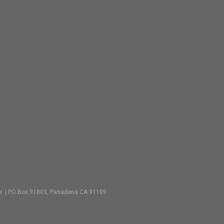
vate | PO Box 91803, Pasadena CA 91109