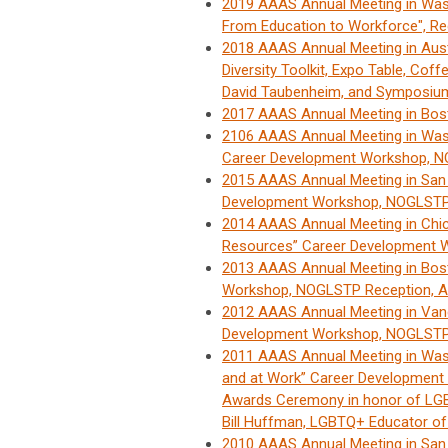
2019 AAAS Annual Meeting in Wash
From Education to Workforce", Re
2018 AAAS Annual Meeting in Aus
Diversity Toolkit, Expo Table, Coff
David Taubenheim, and Symposium:
2017 AAAS Annual Meeting in Bo
2106 AAAS Annual Meeting in Wash
Career Development Workshop, N
2015 AAAS Annual Meeting in San
Development Workshop, NOGLSTP 
2014 AAAS Annual Meeting in Chic
Resources” Career Development 
2013 AAAS Annual Meeting in Bos
Workshop, NOGLSTP Reception, A
2012 AAAS Annual Meeting in Vanc
Development Workshop, NOGLSTP 
2011 AAAS Annual Meeting in Wash
and at Work” Career Developmen
Awards Ceremony in honor of LGBT
Bill Huffman, LGBTQ+ Educator of
2010 AAAS Annual Meeting in San