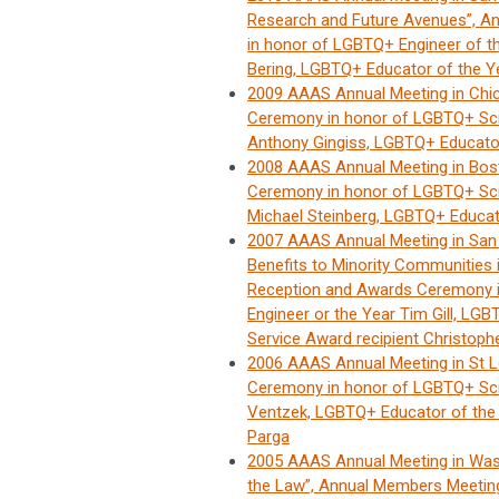
Research and Future Avenues”, 
in honor of LGBTQ+ Engineer of th
Bering, LGBTQ+ Educator of the Y
2009 AAAS Annual Meeting in Chi
Ceremony in honor of LGBTQ+ Sci
Anthony Gingiss, LGBTQ+ Educator 
2008 AAAS Annual Meeting in Bo
Ceremony in honor of LGBTQ+ Scie
Michael Steinberg, LGBTQ+ Educato
2007 AAAS Annual Meeting in San
Benefits to Minority Communitie
Reception and Awards Ceremony i
Engineer or the Year Tim Gill, LG
Service Award recipient Christoph
2006 AAAS Annual Meeting in St 
Ceremony in honor of LGBTQ+ Scie
Ventzek, LGBTQ+ Educator of the 
Parga
2005 AAAS Annual Meeting in Was
the Law”, Annual Members Meeti