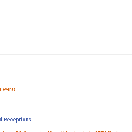
de events
d Receptions