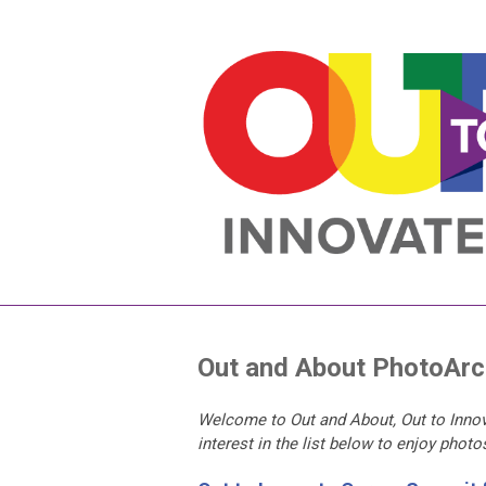
Out and About PhotoArc
Welcome to Out and About, Out to Innov
interest in the list below to enjoy phot