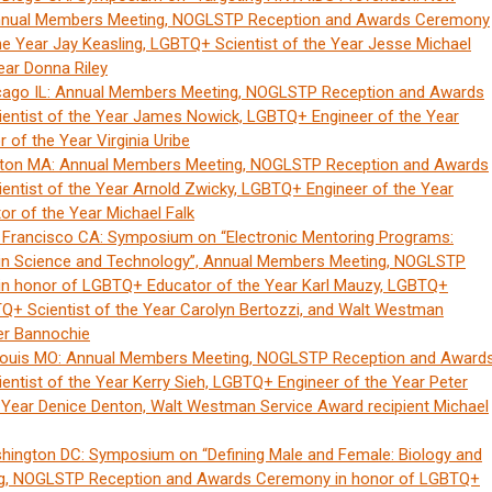
Annual Members Meeting, NOGLSTP Reception and Awards Ceremony
e Year Jay Keasling, LGBTQ+ Scientist of the Year Jesse Michael
ear Donna Riley
cago IL: Annual Members Meeting, NOGLSTP Reception and Awards
entist of the Year James Nowick, LGBTQ+ Engineer of the Year
of the Year Virginia Uribe
ston MA: Annual Members Meeting, NOGLSTP Reception and Awards
ntist of the Year Arnold Zwicky, LGBTQ+ Engineer of the Year
r of the Year Michael Falk
 Francisco CA: Symposium on “Electronic Mentoring Programs:
s in Science and Technology”, Annual Members Meeting, NOGLSTP
n honor of LGBTQ+ Educator of the Year Karl Mauzy, LGBTQ+
BTQ+ Scientist of the Year Carolyn Bertozzi, and Walt Westman
er Bannochie
Louis MO: Annual Members Meeting, NOGLSTP Reception and Award
ntist of the Year Kerry Sieh, LGBTQ+ Engineer of the Year Peter
Year Denice Denton, Walt Westman Service Award recipient Michael
hington DC: Symposium on “Defining Male and Female: Biology and
ng, NOGLSTP Reception and Awards Ceremony in honor of LGBTQ+