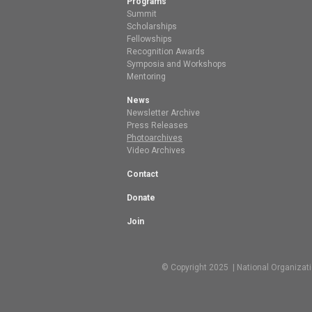
Programs
Summit
Scholarships
Fellowships
Recognition Awards
Symposia and Workshops
Mentoring
News
Newsletter Archive
Press Releases
Photoarchives
Video Archives
Contact
Donate
Join
© Copyright 2025 | National Organizat