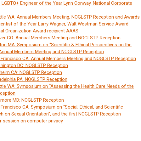
n, LGBTQ+ Engineer of the Year Lynn Conway, National Corporate
ttle WA: Annual Members Meeting, NOGLSTP Reception and Awards
ntist of the Year Larry Wagner, Walt Westman Service Award
nal Organization Award recipient AAAS
nver CO: Annual Members Meeting and NOGLSTP Reception
on MA: Symposium on “Scientific & Ethical Perspectives on the
, Annual Members Meeting and NOGLSTP Reception
n Francisco CA: Annual Members Meeting and NOGLSTP Reception
shington DC: NOGLSTP Reception
aheim CA: NOGLSTP Reception
ladelphia PA: NOGLSTP Reception
ttle WA: Symposium on “Assessing the Health Care Needs of the
ception
timore MD: NOGLSTP Reception
rancisco CA: Symposium on “Social, Ethical, and Scientific
ch on Sexual Orientation”, and the first NOGLSTP Reception
r session on computer privacy