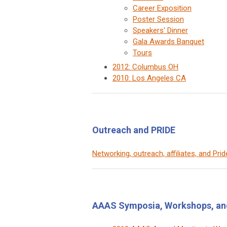
Career Exposition
Poster Session
Speakers' Dinner
Gala Awards Banquet
Tours
2012: Columbus OH
2010: Los Angeles CA
Outreach and PRIDE
Networking, outreach, affiliates, and Pri
AAAS Symposia, Workshops, an