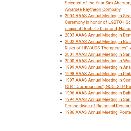
Scientist of the Year Sim Aberso
Awardee Raytheon Company
2004 AAAS Annual Meeting in Sea
Ceremony in honor of LGBTQ+ Scie
recipient Rochelle Diamond, Natio
2003 AAAS Annual Meeting in De
2002 AAAS Annual Meeting in Bost
Risks of HIV/AIDS Therapeutics”
2001 AAAS Annual Meeting in Sa
2000 AAAS Annual Meeting in Wa
1999 AAAS Annual Meeting in An
1998 AAAS Annual Meeting in Phi
1997 AAAS Annual Meeting in Sea
GLBT Communities”, NOGLSTP Re
1996 AAAS Annual Meeting in Bal
1994 AAAS Annual Meeting in San F
Perspectives of Biological Resear
1986 AAAS Annual Meeting: Poste