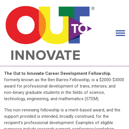
The Out to Innovate Career Development Fellowship
,
formerly known as the Ben Barres Fellowship, is a $2000-$3000
award for professional development of trans, intersex, and
non-binary graduate students in the fields of science,
technology, engineering, and mathematics (STEM).
This non-renewing fellowship is a merit-based award, and the
support provided is intended, broadly construed, for the
recipient’s professional development. Examples of eligible