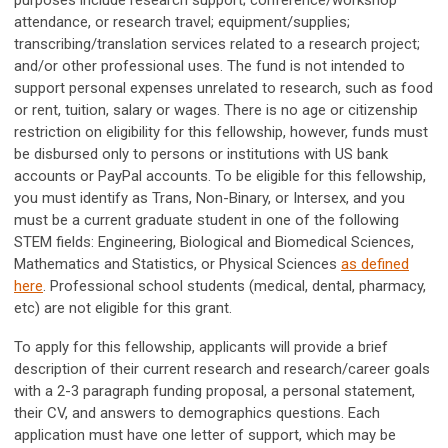
purposes include research support; conference/workshop
attendance, or research travel; equipment/supplies;
transcribing/translation services related to a research project;
and/or other professional uses. The fund is not intended to
support personal expenses unrelated to research, such as food
or rent, tuition, salary or wages. There is no age or citizenship
restriction on eligibility for this fellowship, however, funds must
be disbursed only to persons or institutions with US bank
accounts or PayPal accounts. To be eligible for this fellowship,
you must identify as Trans, Non-Binary, or Intersex, and you
must be a current graduate student in one of the following
STEM fields: Engineering, Biological and Biomedical Sciences,
Mathematics and Statistics, or Physical Sciences
as defined
here
. Professional school students (medical, dental, pharmacy,
etc) are not eligible for this grant.
To apply for this fellowship, applicants will provide a brief
description of their current research and research/career goals
with a 2-3 paragraph funding proposal, a personal statement,
their CV, and answers to demographics questions. Each
application must have one letter of support, which may be