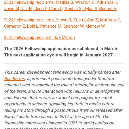
2023 Fellowship recipients: Matilda B, Winston C, Adrianna K,
Josie M, Taz M, Jenn P, Clara Q, Sophia S, Dylan S, Bennet V
2024 Fellowship recipients: Yehya B, Zoe C, Ana S, Matthew E,
Cameron E, Loki L, Patience M, Spencer W, Merrow W
2025 Fellowship recipient: Joe Minton
The 2026 Fellowship application portal closed in March.
The next application cycle will begin in January 2027.
This career development fellowship was initially named after
Ben Barres
, a prominent passionate transgender Stanford
scientist who researched the role of microglia, an immune cell
of the brain, and its interaction with neurons in development
and disease. Barres was an ardent campaigner for equal
opportunity in science, speaking his truth in media before
telling his story through a posthumous memoir released after
Barres’ death from cancer in 2017 at the age of 63. The
fellowship name was changed in 2021 to avoid confusion