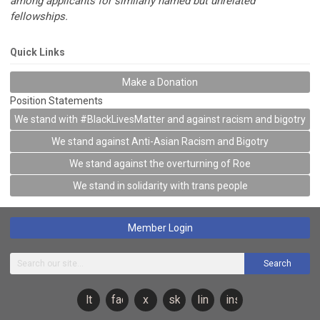
among applicants for similarly named but unrelated
fellowships.
Quick Links
Make a Donation
Position Statements
We stand with #BlackLivesMatter and against racism and bigotry
We stand against Anti-Asian Racism and Bigotry
We stand against the overturning of Roe
We stand in solidarity with trans people
Member Login
Search
lt
facebook
x
sky
linkedin
instagram