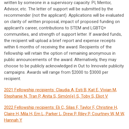
written by someone in a supervisory capacity: PI, Mentor,
Advisor, etc. The letter of support will be submitted by the
recommender (not the applicant). Applications will be evaluated
on clarity of written proposal, impact of proposed funding on
applicant's career, contributions to STEM and LGBTQ+
communities, and strength of support letter. If awarded funds,
the recipient will upload a brief report and expense receipts
within 6 months of receiving the award. Recipients of the
fellowship will retain the option of remaining anonymous in
public announcements of the award. Alternatively, they may
choose to be publicly acknowledged in Out to Innovate publicity
campaigns. Awards will range from $2000 to $3000 per
recipient.
2021 Fellowship recipients: Claudia A, Esti B, Kat E, Vivian M,
Stephanie N, Tran P, Anita S, Simón(e) S, Toby S, Eliot V
2022 Fellowship recipients: Eli C, Silas F, Taylor F, Christine H,
Claire H, Mila H, Em L, Parker L, Drew P, Riley P, Courtney W, M W,
Hannah Y