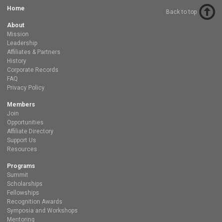
Home
Back to top
About
Mission
Leadership
Affiliates & Partners
History
Corporate Records
FAQ
Privacy Policy
Members
Join
Opportunities
Affiliate Directory
Support Us
Resources
Programs
Summit
Scholarships
Fellowships
Recognition Awards
Symposia and Workshops
Mentoring